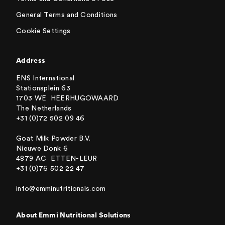
General Terms and Conditions
Cookie Settings
Address
ENS International
Stationsplein 63
1703 WE HEERHUGOWAARD
The Netherlands
+31 (0)72 502 09 46
Goat Milk Powder B.V.
Nieuwe Donk 6
4879 AC ETTEN-LEUR
+31 (0)76 502 22 47
info@emminutritionals.com
About Emmi Nutritional Solutions