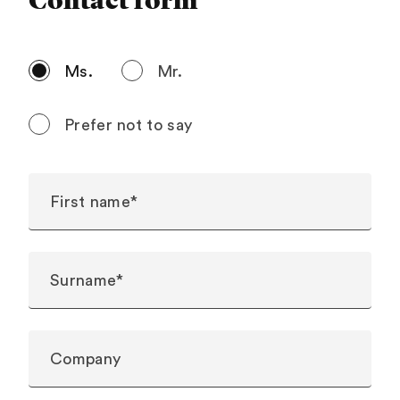
Contact form
Ms.
Mr.
Prefer not to say