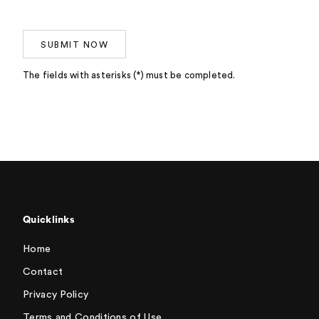
SUBMIT NOW
The fields with asterisks (*) must be completed.
Quicklinks
Home
Contact
Privacy Policy
Terms and Conditions of Use