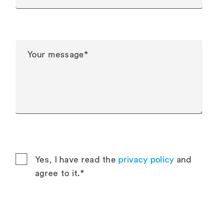
Yes, I have read the
privacy policy
and
agree to it.*