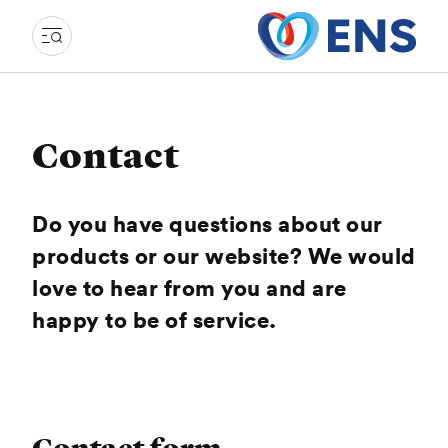
Contact
Do you have questions about our
products or our website? We would
love to hear from you and are
happy to be of service.