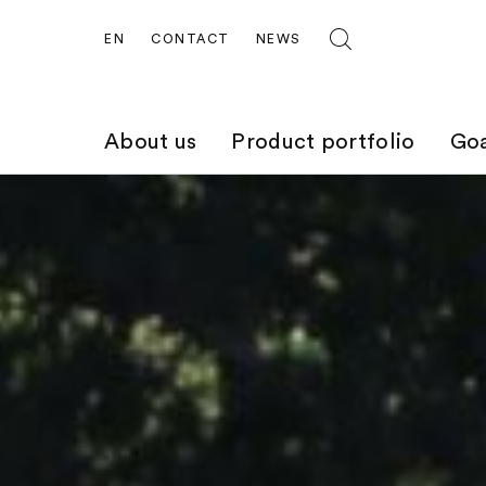
EN
CONTACT
NEWS
About us
Product portfolio
Goa