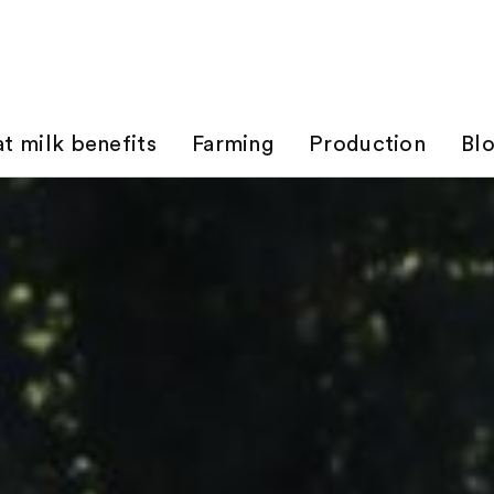
t milk benefits
Farming
Production
Bl